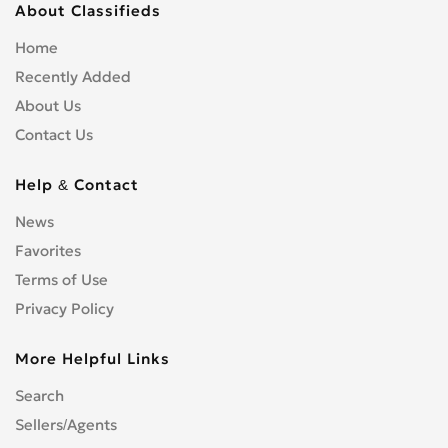
About Classifieds
Home
Recently Added
About Us
Contact Us
Help & Contact
News
Favorites
Terms of Use
Privacy Policy
More Helpful Links
Search
Sellers/Agents