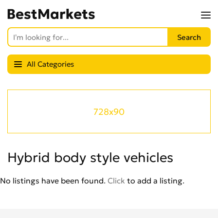
All Categories
728x90
Hybrid body style vehicles
No listings have been found.
Click
to add a listing.