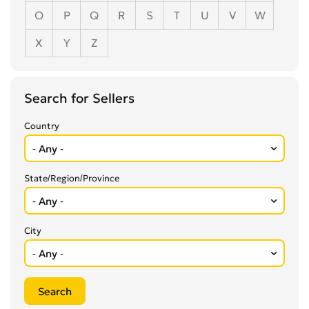
O
P
Q
R
S
T
U
V
W
X
Y
Z
Search for Sellers
Country
State/Region/Province
City