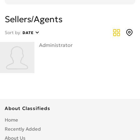
Sellers/Agents
Sort by:
DATE
Administrator
About Classifieds
Home
Recently Added
About Us