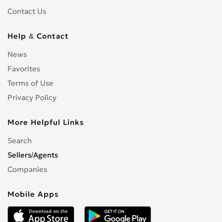
Contact Us
Help & Contact
News
Favorites
Terms of Use
Privacy Policy
More Helpful Links
Search
Sellers/Agents
Companies
Mobile Apps