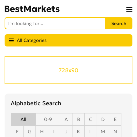
All Categories
728x90
Alphabetic Search
All
0-9
A
B
C
D
E
F
G
H
I
J
K
L
M
N