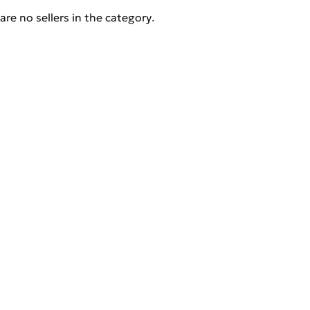
are no sellers in the category.