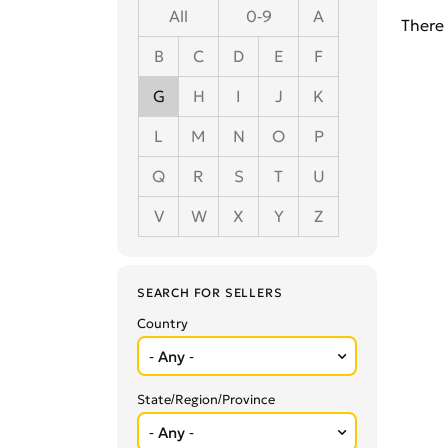
All
0-9
A
There 
B
C
D
E
F
G
H
I
J
K
L
M
N
O
P
Q
R
S
T
U
V
W
X
Y
Z
SEARCH FOR SELLERS
Country
State/Region/Province