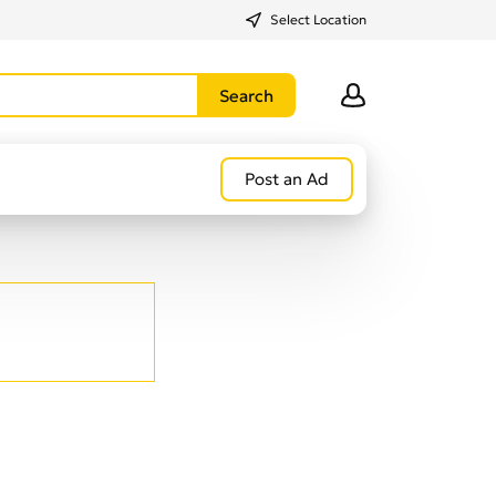
Select Location
Post an Ad