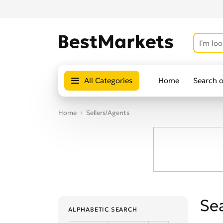
All Categories
Home
Search 
Home
Sellers/Agents
Sea
ALPHABETIC SEARCH