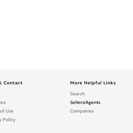
& Contact
More Helpful Links
Search
tes
Sellers/Agents
of Use
Companies
y Policy