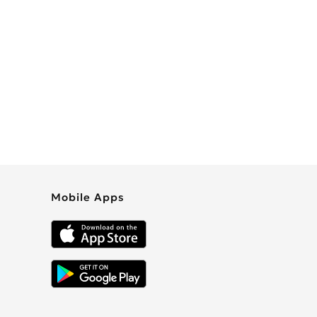
Mobile Apps