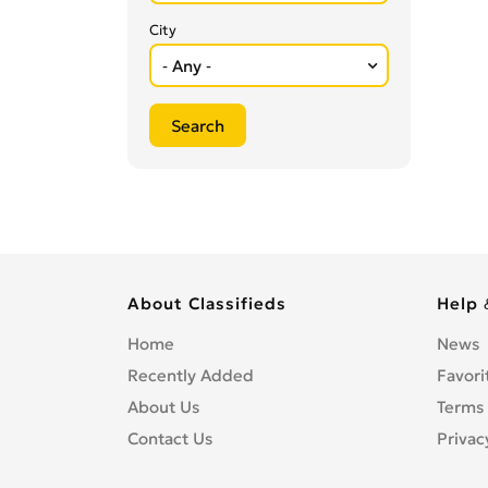
City
About Classifieds
Help 
Home
News
Recently Added
Favori
About Us
Terms 
Contact Us
Privac