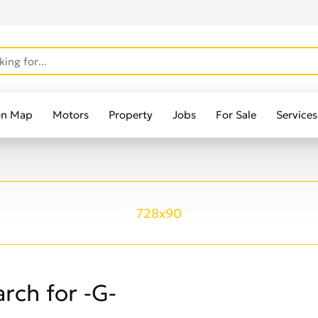
on Map
Motors
Property
Jobs
For Sale
Services
728x90
rch for -G-