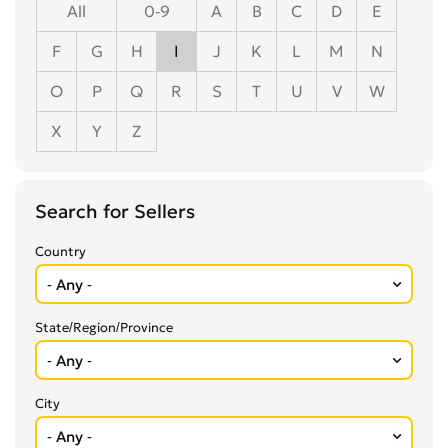
All
0-9
A
B
C
D
E
F
G
H
I
J
K
L
M
N
O
P
Q
R
S
T
U
V
W
X
Y
Z
Search for Sellers
Country
State/Region/Province
City