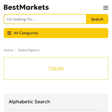
All Categories
Home
Sellers/Agents
728x90
Alphabetic Search