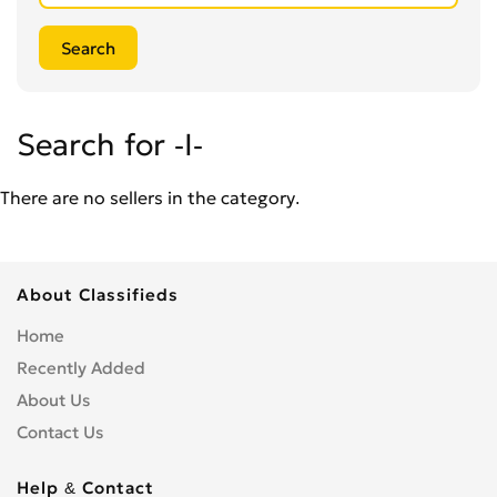
Search for -I-
There are no sellers in the category.
About Classifieds
Home
Recently Added
About Us
Contact Us
Help & Contact