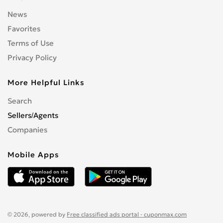
News
Favorites
Terms of Use
Privacy Policy
More Helpful Links
Search
Sellers/Agents
Companies
Mobile Apps
© 2026, powered by
Free classified ads portal - cuponmax.com