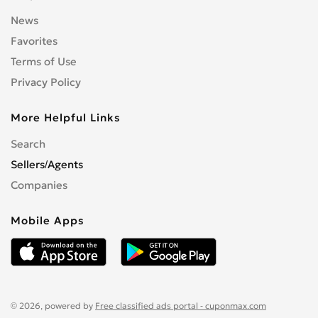
News
Favorites
Terms of Use
Privacy Policy
More Helpful Links
Search
Sellers/Agents
Companies
Mobile Apps
© 2026, powered by
Free classified ads portal - cuponmax.com