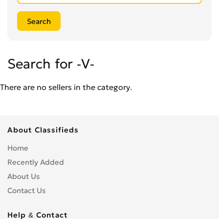
Search for -V-
There are no sellers in the category.
About Classifieds
Home
Recently Added
About Us
Contact Us
Help & Contact