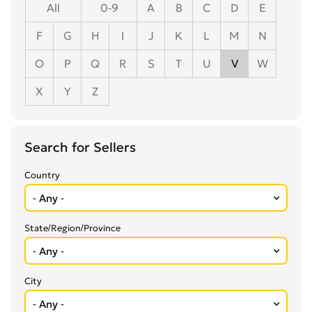
All
0-9
A
B
C
D
E
F
G
H
I
J
K
L
M
N
O
P
Q
R
S
T
U
V
W
X
Y
Z
Search for Sellers
Country
State/Region/Province
City