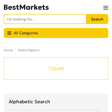
All Categories
Home
Sellers/Agents
728x90
Alphabetic Search