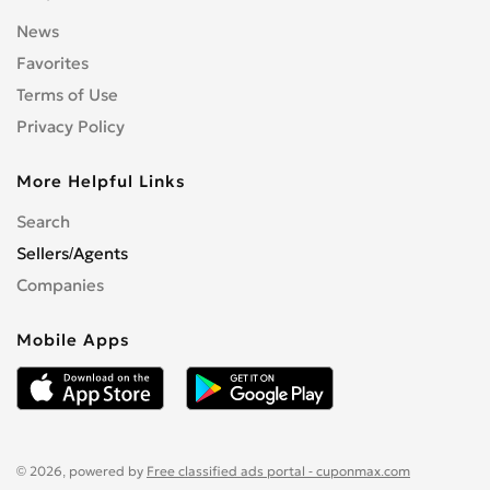
News
Favorites
Terms of Use
Privacy Policy
More Helpful Links
Search
Sellers/Agents
Companies
Mobile Apps
© 2026, powered by
Free classified ads portal - cuponmax.com