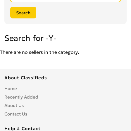
Search for -Y-
There are no sellers in the category.
About Classifieds
Home
Recently Added
About Us
Contact Us
Help & Contact