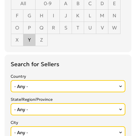
All
0-9
A
B
C
D
E
F
G
H
I
J
K
L
M
N
O
P
Q
R
S
T
U
V
W
X
Y
Z
Search for Sellers
Country
State/Region/Province
City