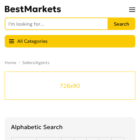
All Categories
Home
Sellers/Agents
728x90
Alphabetic Search