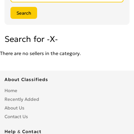
Search for -X-
There are no sellers in the category.
About Classifieds
Home
Recently Added
About Us
Contact Us
Help & Contact