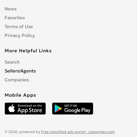
News
Favorites
Terms of Use
Privacy Policy
More Helpful Links
Search
Sellers/Agents
Companies
Mobile Apps
© 2026, powered by
Free classified ads portal - cuponmax.com