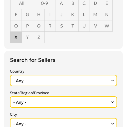
All
0-9
A
B
C
D
E
F
G
H
I
J
K
L
M
N
O
P
Q
R
S
T
U
V
W
X
Y
Z
Search for Sellers
Country
State/Region/Province
City