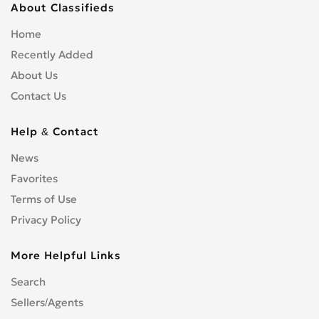
About Classifieds
Home
Recently Added
About Us
Contact Us
Help & Contact
News
Favorites
Terms of Use
Privacy Policy
More Helpful Links
Search
Sellers/Agents