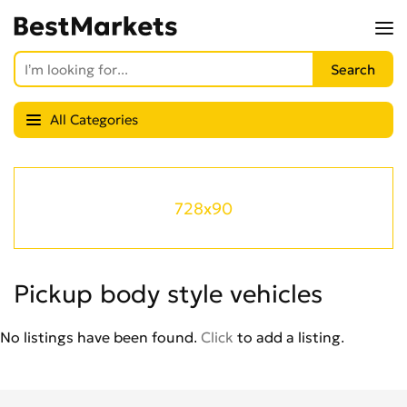
All Categories
728x90
Pickup body style vehicles
No listings have been found.
Click
to add a listing.