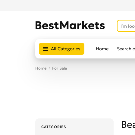
All Categories
Home
Search 
Home
For Sale
Be
CATEGORIES