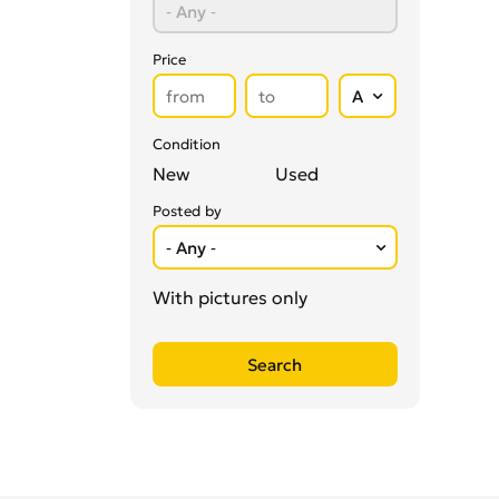
Vitamins & Supplements
0
Price
Condition
New
Used
Posted by
With pictures only