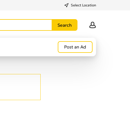
Select Location
Post an Ad