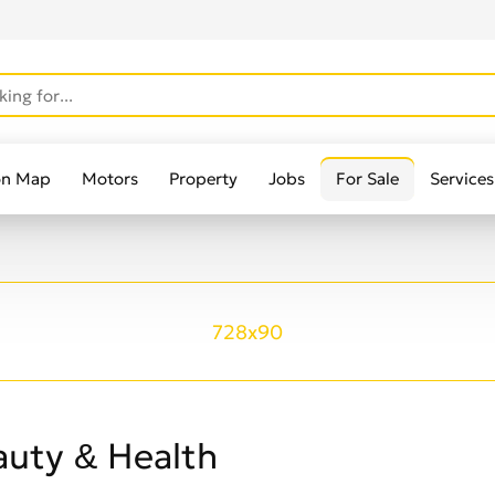
on Map
Motors
Property
Jobs
For Sale
Services
728x90
auty & Health