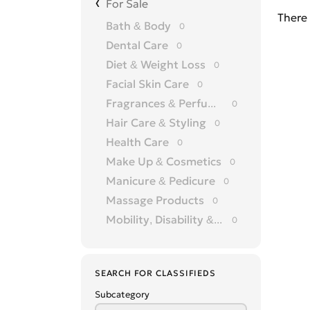
For Sale
There 
Bath & Body
0
Dental Care
0
Diet & Weight Loss
0
Facial Skin Care
0
Fragrances & Perfumery
0
Hair Care & Styling
0
Health Care
0
Make Up & Cosmetics
0
Manicure & Pedicure
0
Massage Products
0
Mobility, Disability & Medica
0
Shaving & Hair Removal
0
Sun Care & Tanning
0
SEARCH FOR CLASSIFIEDS
Tattoo & Body Art
0
Subcategory
Vision & Eye Care
0