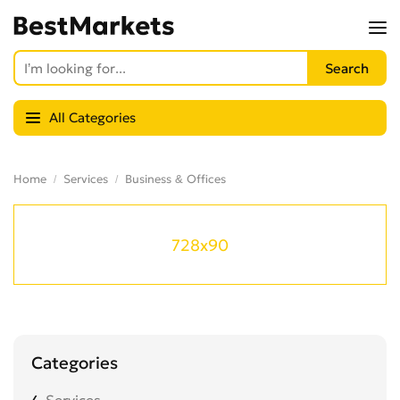
All Categories
Home
Services
Business & Offices
728x90
Categories