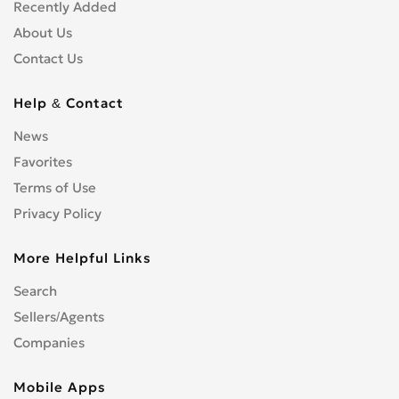
Recently Added
About Us
Contact Us
Help & Contact
News
Favorites
Terms of Use
Privacy Policy
More Helpful Links
Search
Sellers/Agents
Companies
Mobile Apps