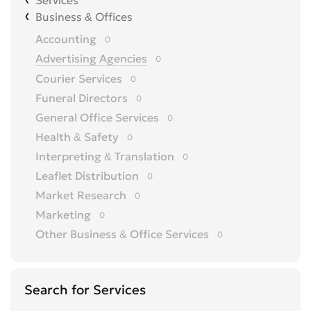
Services
Business & Offices
Accounting
0
Advertising Agencies
0
Courier Services
0
Funeral Directors
0
General Office Services
0
Health & Safety
0
Interpreting & Translation
0
Leaflet Distribution
0
Market Research
0
Marketing
0
Other Business & Office Services
0
Overseas Business
0
Printing
0
Search for Services
Recruitment
0