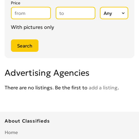
Secretarial Services
0
Price
Shipping
0
Shredding Services
0
Sign Makers
With pictures only
0
Storage
0
Wholesale
0
Writing & Literature
0
Advertising Agencies
There are no listings. Be the first to
add a listing
.
About Classifieds
Home