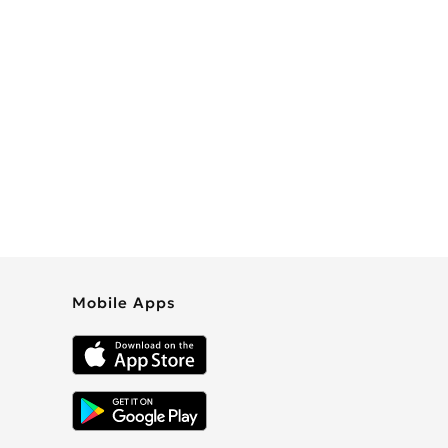
Mobile Apps