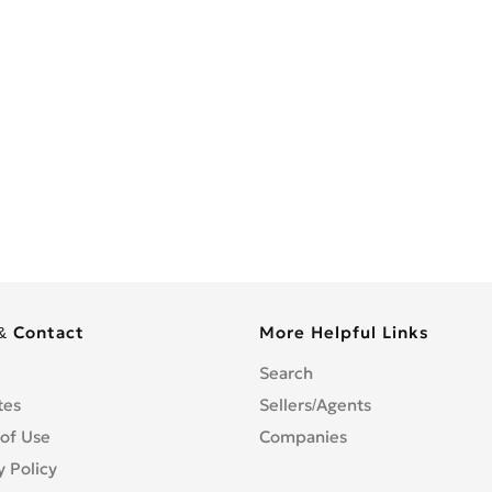
& Contact
More Helpful Links
Search
tes
Sellers/Agents
of Use
Companies
y Policy