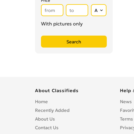
Price
Secretarial Services
0
Shipping
0
Shredding Services
0
With pictures only
Sign Makers
0
Storage
0
Wholesale
0
Writing & Literature
0
About Classifieds
Help 
Home
News
Recently Added
Favori
About Us
Terms 
Contact Us
Privac