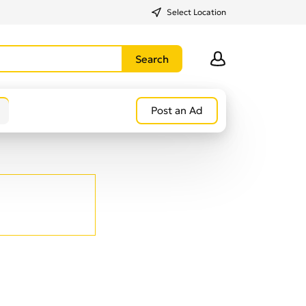
Select Location
Post an Ad