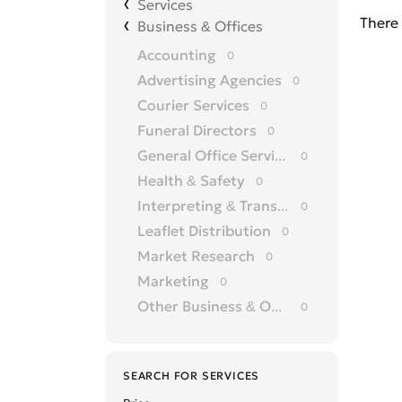
Services
There 
Business & Offices
Accounting
0
Advertising Agencies
0
Courier Services
0
Funeral Directors
0
General Office Services
0
Health & Safety
0
Interpreting & Translation
0
Leaflet Distribution
0
Market Research
0
Marketing
0
Other Business & Office Services
0
Overseas Business
0
Printing
0
SEARCH FOR SERVICES
Recruitment
0