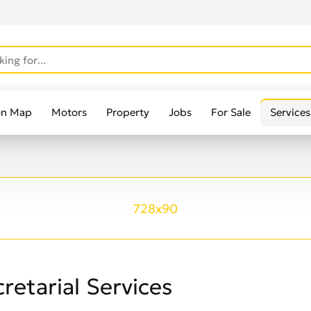
on Map
Motors
Property
Jobs
For Sale
Services
728x90
retarial Services