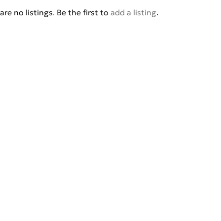
are no listings. Be the first to
add a listing
.