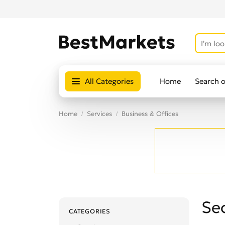
All Categories
Home
Search 
Home
Services
Business & Offices
Sec
CATEGORIES