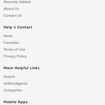
Shopfitters
0
Recently Added
Skip Hire
0
About Us
Stonemasons
0
Contact Us
Structural Engineers
0
Surveyors
0
Help & Contact
Tilers
0
News
Tree Surgeons
0
Favorites
Windows & Doors
0
Terms of Use
Privacy Policy
More Helpful Links
Search
Sellers/Agents
Companies
Mobile Apps