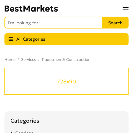
All Categories
Home
Services
Tradesmen & Construction
728x90
Categories