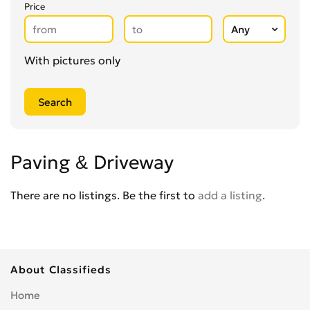
Glaziers
0
Price
Groundworkers
0
Handymen
0
Kitchen Fitters
0
With pictures only
Lighting Specialists
0
Locksmiths
0
Loft Conversion Specialists
0
Overseas Removals
0
Painting & Decorating
0
Paving & Driveway
Paving & Driveway
0
Pest & Vermin Control
There are no listings. Be the first to
add a listing
.
0
Plasterers
0
Plumbing
0
Removal Services
0
About Classifieds
Roofing
0
Scaffolding
0
Home