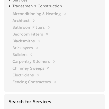
Services
Tradesmen & Construction
Airconditioning & Heating
0
Architect
0
Bathroom Fitters
0
Bedroom Fitters
0
Blacksmiths
0
Bricklayers
0
Builders
0
Carpentry & Joiners
0
Chimney Sweeps
0
Electricians
0
Fencing Contractors
0
Flatpack Furniture Assemblers
0
Flooring
0
Search for Services
Gardening & Landscaping
0