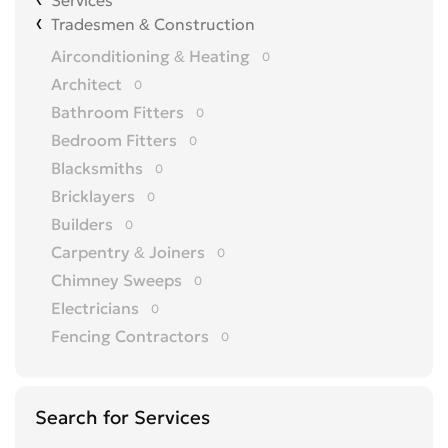
Services
Tradesmen & Construction
Airconditioning & Heating
0
Architect
0
Bathroom Fitters
0
Bedroom Fitters
0
Blacksmiths
0
Bricklayers
0
Builders
0
Carpentry & Joiners
0
Chimney Sweeps
0
Electricians
0
Fencing Contractors
0
Flatpack Furniture Assemblers
0
Flooring
0
Search for Services
Gardening & Landscaping
0