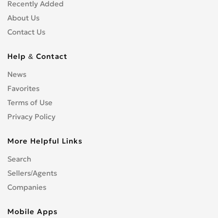
Shopfitters
0
Recently Added
Skip Hire
0
About Us
Stonemasons
0
Contact Us
Structural Engineers
0
Surveyors
0
Help & Contact
Tilers
0
News
Tree Surgeons
0
Favorites
Windows & Doors
0
Terms of Use
Privacy Policy
More Helpful Links
Search
Sellers/Agents
Companies
Mobile Apps