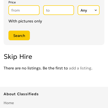
Glaziers
0
Price
Groundworkers
0
Handymen
0
Kitchen Fitters
0
With pictures only
Lighting Specialists
0
Locksmiths
0
Loft Conversion Specialists
0
Overseas Removals
0
Painting & Decorating
0
Skip Hire
Paving & Driveway
0
Pest & Vermin Control
There are no listings. Be the first to
add a listing
.
0
Plasterers
0
Plumbing
0
Removal Services
0
About Classifieds
Roofing
0
Scaffolding
0
Home