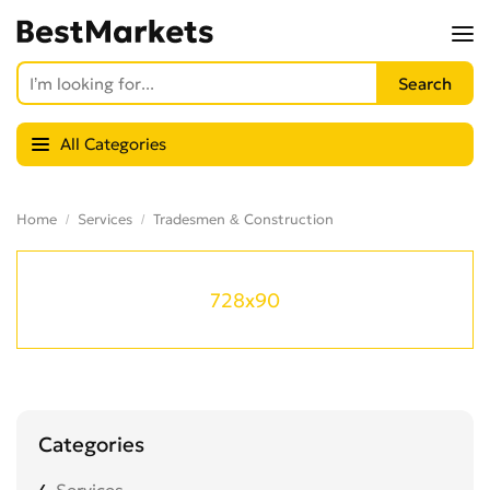
All Categories
Home
Services
Tradesmen & Construction
728x90
Categories