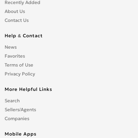
Shopfitters
0
Recently Added
Skip Hire
0
About Us
Stonemasons
0
Contact Us
Structural Engineers
0
Surveyors
0
Help & Contact
Tilers
0
News
Tree Surgeons
0
Favorites
Windows & Doors
0
Terms of Use
Privacy Policy
More Helpful Links
Search
Sellers/Agents
Companies
Mobile Apps