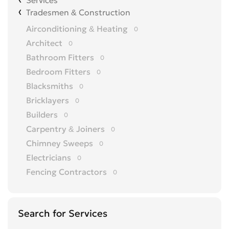
Services
Tradesmen & Construction
Airconditioning & Heating
0
Architect
0
Bathroom Fitters
0
Bedroom Fitters
0
Blacksmiths
0
Bricklayers
0
Builders
0
Carpentry & Joiners
0
Chimney Sweeps
0
Electricians
0
Fencing Contractors
0
Flatpack Furniture Assemblers
0
Flooring
0
Search for Services
Gardening & Landscaping
0