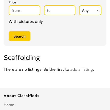
Glaziers
0
Price
Groundworkers
0
Handymen
0
Kitchen Fitters
0
With pictures only
Lighting Specialists
0
Locksmiths
0
Loft Conversion Specialists
0
Overseas Removals
0
Painting & Decorating
0
Scaffolding
Paving & Driveway
0
Pest & Vermin Control
There are no listings. Be the first to
add a listing
.
0
Plasterers
0
Plumbing
0
Removal Services
0
About Classifieds
Roofing
0
Scaffolding
0
Home