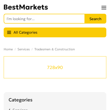
All Categories
Home
Services
Tradesmen & Construction
728x90
Categories