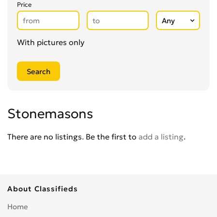
Glaziers
0
Price
Groundworkers
0
Handymen
0
Kitchen Fitters
0
With pictures only
Lighting Specialists
0
Locksmiths
0
Loft Conversion Specialists
0
Overseas Removals
0
Painting & Decorating
0
Stonemasons
Paving & Driveway
0
Pest & Vermin Control
There are no listings. Be the first to
add a listing
.
0
Plasterers
0
Plumbing
0
Removal Services
0
About Classifieds
Roofing
0
Scaffolding
0
Home