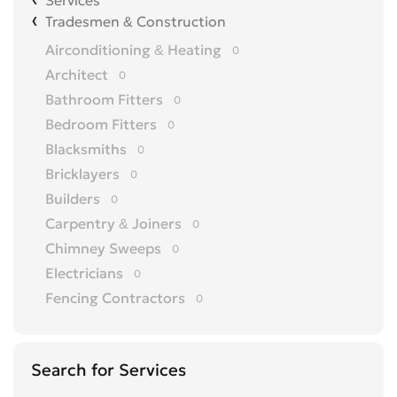
Services
Tradesmen & Construction
Airconditioning & Heating
0
Architect
0
Bathroom Fitters
0
Bedroom Fitters
0
Blacksmiths
0
Bricklayers
0
Builders
0
Carpentry & Joiners
0
Chimney Sweeps
0
Electricians
0
Fencing Contractors
0
Flatpack Furniture Assemblers
0
Flooring
0
Search for Services
Gardening & Landscaping
0