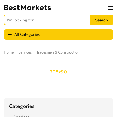
All Categories
Home
Services
Tradesmen & Construction
728x90
Categories