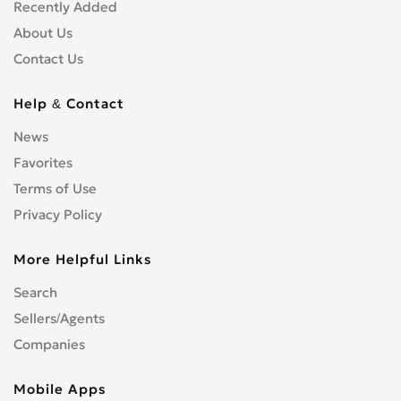
Shopfitters
0
Recently Added
Skip Hire
0
About Us
Stonemasons
0
Contact Us
Structural Engineers
0
Surveyors
0
Help & Contact
Tilers
0
News
Tree Surgeons
0
Favorites
Windows & Doors
0
Terms of Use
Privacy Policy
More Helpful Links
Search
Sellers/Agents
Companies
Mobile Apps